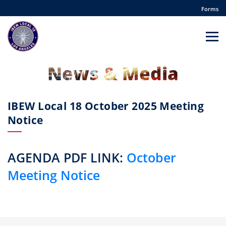
Forms
News & Media
IBEW Local 18 October 2025 Meeting
Notice
AGENDA PDF LINK:
October
Meeting Notice