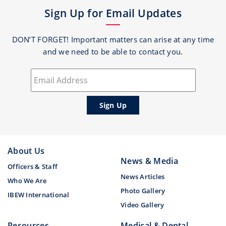
Sign Up for Email Updates
DON’T FORGET! Important matters can arise at any time
and we need to be able to contact you.
About Us
News & Media
Officers & Staff
News Articles
Who We Are
Photo Gallery
IBEW International
Video Gallery
Resources
Medical & Dental