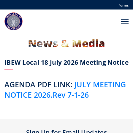
Forms
News & Media
IBEW Local 18 July 2026 Meeting Notice
AGENDA PDF LINK:
JULY MEETING
NOTICE 2026.Rev 7-1-26
Sign Up for Email Updates