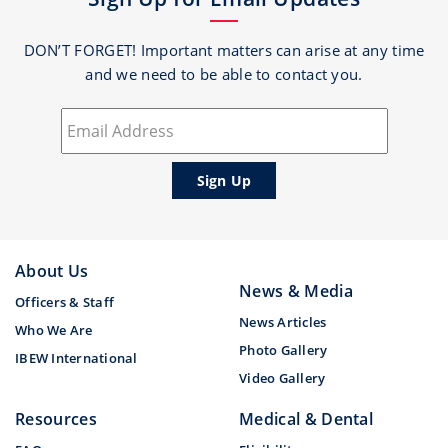
DON’T FORGET! Important matters can arise at any time
and we need to be able to contact you.
About Us
News & Media
Officers & Staff
News Articles
Who We Are
Photo Gallery
IBEW International
Video Gallery
Resources
Medical & Dental