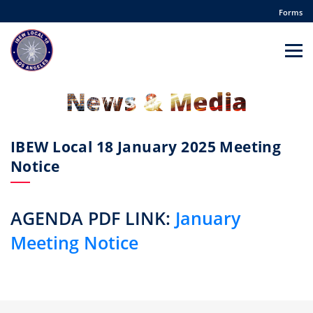
Forms
News & Media
IBEW Local 18 January 2025 Meeting
Notice
AGENDA PDF LINK:
January
Meeting Notice