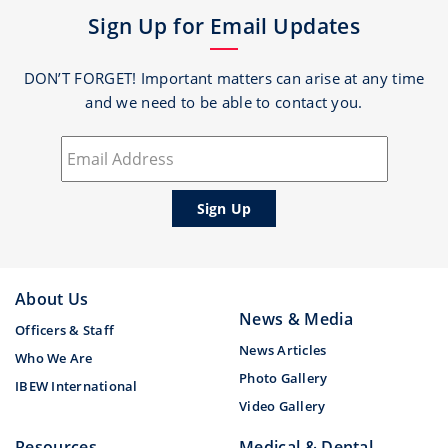
Sign Up for Email Updates
DON’T FORGET! Important matters can arise at any time
and we need to be able to contact you.
About Us
News & Media
Officers & Staff
News Articles
Who We Are
Photo Gallery
IBEW International
Video Gallery
Resources
Medical & Dental