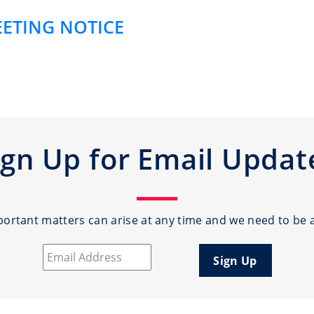
EETING NOTICE
ign Up for Email Updat
rtant matters can arise at any time and we need to be a