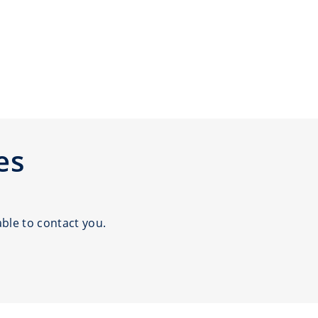
es
ble to contact you.