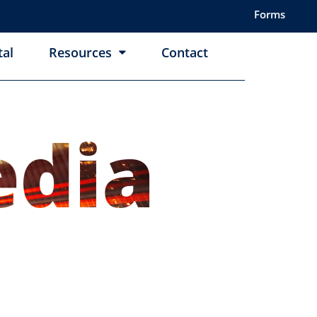
Forms
tal
Resources
Contact
dia