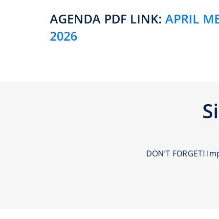
AGENDA PDF LINK:
APRIL M
2026
S
DON’T FORGET! Impo