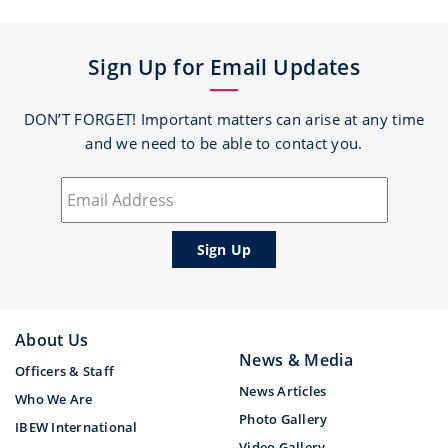
Sign Up for Email Updates
DON’T FORGET! Important matters can arise at any time
and we need to be able to contact you.
About Us
News & Media
Officers & Staff
News Articles
Who We Are
Photo Gallery
IBEW International
Video Gallery