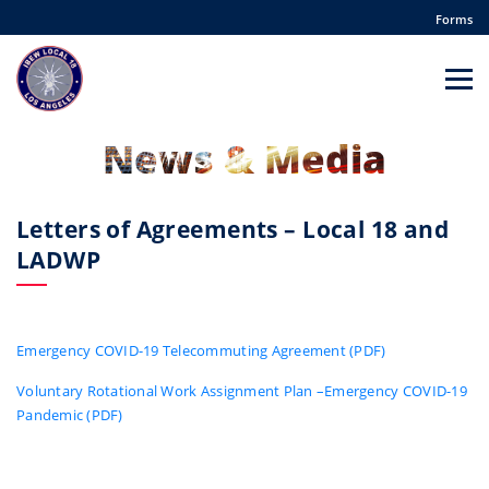
Forms
News & Media
Letters of Agreements – Local 18 and
LADWP
Emergency COVID-19 Telecommuting Agreement (PDF)
Voluntary Rotational Work Assignment Plan –Emergency COVID-19
Pandemic (PDF)