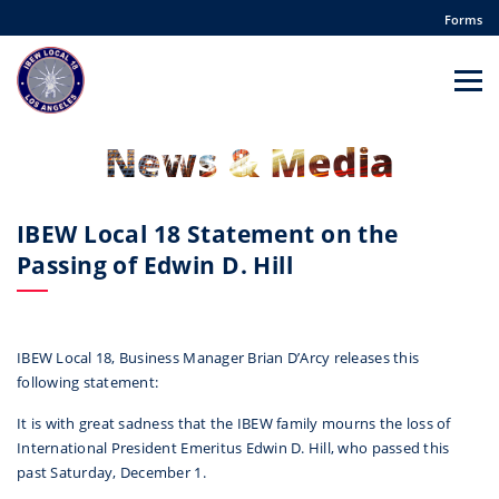
Forms
News & Media
IBEW Local 18 Statement on the
Passing of Edwin D. Hill
IBEW Local 18, Business Manager Brian D’Arcy releases this
following statement:
It is with great sadness that the IBEW family mourns the loss of
International President Emeritus Edwin D. Hill, who passed this
past Saturday, December 1.