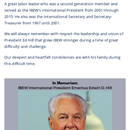
A great labor leader who was a second generation member and
served as the IBEW’s International President from 2001 through
2015. He also was the International Secretary and Secretary-
Treasurer from 1997 until 2001.
We will always remember with respect the leadership and vision of
President Ed Hill that grew IBEW stronger during a time of great
difficulty and challenge.
Our deepest and heartfelt condolences are with his family during
this difficult time.